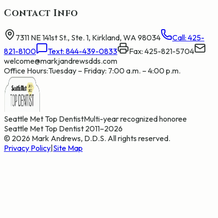
Contact Info
7311 NE 141st St., Ste. 1, Kirkland, WA 98034
Call:
425-
821-8100
Text:
844-439-0833
Fax: 425-821-5704
welcome@markjandrewsdds.com
Office Hours:
Tuesday – Friday: 7:00 a.m. – 4:00 p.m.
Seattle Met Top Dentist
Multi-year recognized honoree
Seattle Met Top Dentist 2011–2026
©
2026
Mark Andrews, D.D.S. All rights reserved.
Privacy Policy
|
Site Map