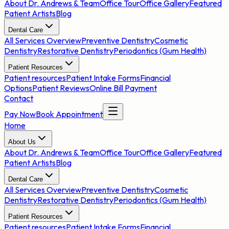
About Dr. Andrews & Team
Office Tour
Office Gallery
Featured
Patient Artists
Blog
Dental Care
All Services Overview
Preventive Dentistry
Cosmetic
Dentistry
Restorative Dentistry
Periodontics (Gum Health)
Patient Resources
Patient resources
Patient Intake Forms
Financial
Options
Patient Reviews
Online Bill Payment
Contact
Pay Now
Book Appointment
Home
About Us
About Dr. Andrews & Team
Office Tour
Office Gallery
Featured
Patient Artists
Blog
Dental Care
All Services Overview
Preventive Dentistry
Cosmetic
Dentistry
Restorative Dentistry
Periodontics (Gum Health)
Patient Resources
Patient resources
Patient Intake Forms
Financial