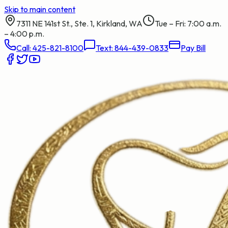
Skip to main content
7311 NE 141st St., Ste. 1, Kirkland, WA
Tue – Fri: 7:00 a.m.
– 4:00 p.m.
Call:
425-821-8100
Text:
844-439-0833
Pay Bill