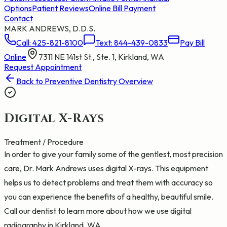
Options
Patient Reviews
Online Bill Payment
Contact
MARK ANDREWS, D.D.S.
Call:
425-821-8100
Text:
844-439-0833
Pay Bill
Online
7311 NE 141st St., Ste. 1, Kirkland, WA
Request Appointment
Back to
Preventive Dentistry
Overview
Digital X-Rays
Treatment / Procedure
In order to give your family some of the gentlest, most precision
care, Dr. Mark Andrews uses digital X-rays. This equipment
helps us to detect problems and treat them with accuracy so
you can experience the benefits of a healthy, beautiful smile.
Call our dentist to learn more about how we use digital
radiography in Kirkland, WA.