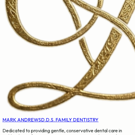
MARK ANDREWS
D.D.S. FAMILY DENTISTRY
Dedicated to providing gentle, conservative dental care in