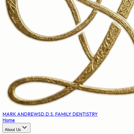
MARK ANDREWS
D.D.S. FAMILY DENTISTRY
Home
About Us