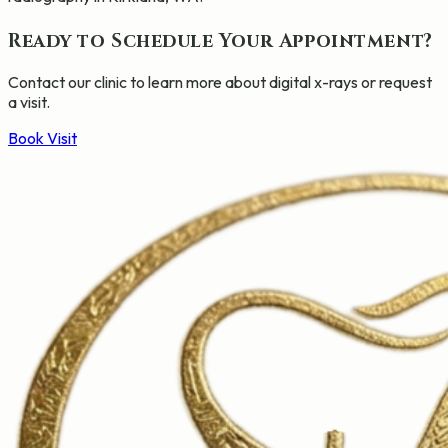
Ready to Schedule Your Appointment?
Contact our clinic to learn more about
digital x-rays
or request
a visit.
Book Visit