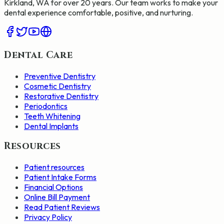
Kirkland, WA for over 20 years. Our team works to make your
dental experience comfortable, positive, and nurturing.
Dental Care
Preventive Dentistry
Cosmetic Dentistry
Restorative Dentistry
Periodontics
Teeth Whitening
Dental Implants
Resources
Patient resources
Patient Intake Forms
Financial Options
Online Bill Payment
Read Patient Reviews
Privacy Policy